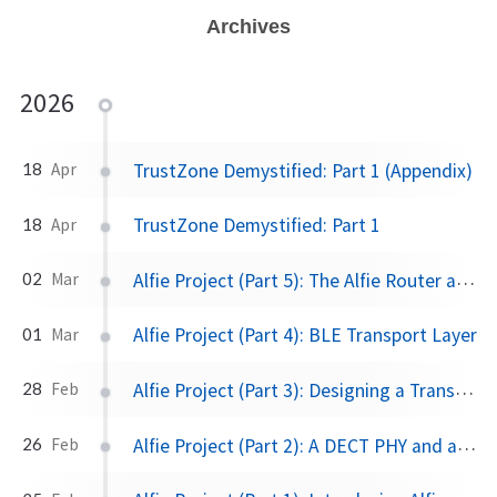
Archives
2026
TrustZone Demystified: Part 1 (Appendix)
18
Apr
TrustZone Demystified: Part 1
18
Apr
Alfie Project (Part 5): The Alfie Router and Protocol
02
Mar
Alfie Project (Part 4): BLE Transport Layer
01
Mar
Alfie Project (Part 3): Designing a Transport Layer
28
Feb
Alfie Project (Part 2): A DECT PHY and a Non-conforming Link & MAC Layer
26
Feb