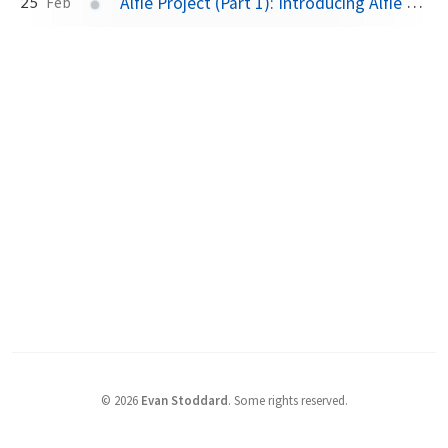
Alfie Project (Part 1): Introducing Alfie and DECT NR+
25
Feb
©
2026
Evan Stoddard
.
Some rights reserved.