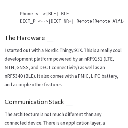
      Phone <-->|BLE| BLE

The Hardware
I started out with a Nordic Thingy:91X. This is a really cool
development platform powered by an nRF9151 (LTE,
NTN, GNSS, and DECT connectivity) as well as an
nRF5340 (BLE). It also comes with a PMIC, LiPO battery,
and a couple other features.
Communication Stack
The architecture is not much different than any
connected device. There is an application layer, a