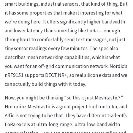
smart buildings, industrial sensors, that kind of thing. But
it has some properties that make it interesting for what
we’re doing here. It offers significantly higher bandwidth
and lower latency than something like LoRa — enough
throughput to comfortably send text messages, not just
tiny sensor readings every few minutes. The spec also
describes mesh networking capabilities, which is what
you want for an off-grid communication network. Nordic’s
nRF9151 supports DECT NR+, so real silicon exists and we
can actually build things with it today.
Now, you might be thinking “so this is just Meshtastic?”
Not quite. Meshtastic is a great project built on LoRa, and
Alfie is not trying to be that. They have different tradeoffs.
LoRa excels at ultra-long-range, ultra-low-bandwidth