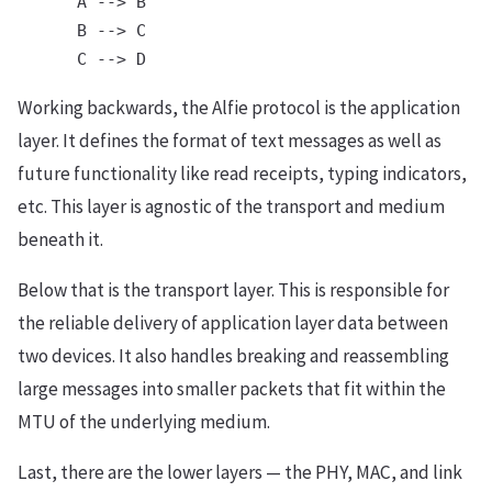
      A --> B

      B --> C

Working backwards, the Alfie protocol is the application
layer. It defines the format of text messages as well as
future functionality like read receipts, typing indicators,
etc. This layer is agnostic of the transport and medium
beneath it.
Below that is the transport layer. This is responsible for
the reliable delivery of application layer data between
two devices. It also handles breaking and reassembling
large messages into smaller packets that fit within the
MTU of the underlying medium.
Last, there are the lower layers — the PHY, MAC, and link