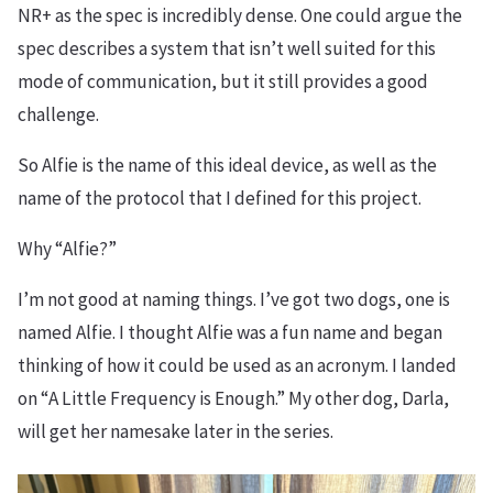
NR+ as the spec is incredibly dense. One could argue the
spec describes a system that isn’t well suited for this
mode of communication, but it still provides a good
challenge.
So Alfie is the name of this ideal device, as well as the
name of the protocol that I defined for this project.
Why “Alfie?”
I’m not good at naming things. I’ve got two dogs, one is
named Alfie. I thought Alfie was a fun name and began
thinking of how it could be used as an acronym. I landed
on “A Little Frequency is Enough.” My other dog, Darla,
will get her namesake later in the series.