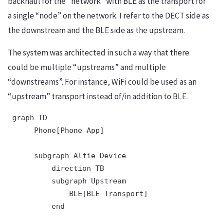
backhaul for the “network” with BLE as the transport for
a single “node” on the network. I refer to the DECT side as
the downstream and the BLE side as the upstream.
The system was architected in such a way that there
could be multiple “upstreams” and multiple
“downstreams”. For instance, WiFi could be used as an
“upstream” transport instead of/in addition to BLE.
 graph TD

      Phone[Phone App]

      subgraph Alfie Device

          direction TB

          subgraph Upstream

              BLE[BLE Transport]

          end
