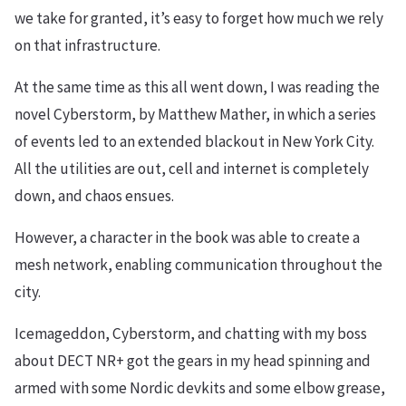
we take for granted, it’s easy to forget how much we rely
on that infrastructure.
At the same time as this all went down, I was reading the
novel Cyberstorm, by Matthew Mather, in which a series
of events led to an extended blackout in New York City.
All the utilities are out, cell and internet is completely
down, and chaos ensues.
However, a character in the book was able to create a
mesh network, enabling communication throughout the
city.
Icemageddon, Cyberstorm, and chatting with my boss
about DECT NR+ got the gears in my head spinning and
armed with some Nordic devkits and some elbow grease,