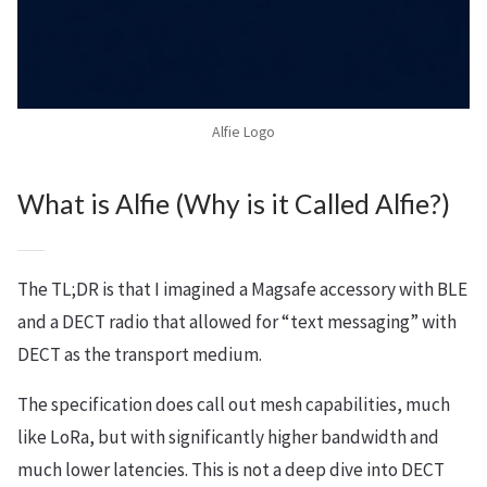
Alfie Logo
What is Alfie (Why is it Called Alfie?)
The TL;DR is that I imagined a Magsafe accessory with BLE
and a DECT radio that allowed for “text messaging” with
DECT as the transport medium.
The specification does call out mesh capabilities, much
like LoRa, but with significantly higher bandwidth and
much lower latencies. This is not a deep dive into DECT