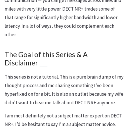
communication — you can get messages across miles and
miles with very little power. DECT NR+ trades some of
that range for significantly higher bandwidth and lower
latency. In a lot of ways, they could complement each
other.
The Goal of this Series & A
Disclaimer
This series is not a tutorial. This is a pure brain dump of my
thought process and me sharing something I’ve been
hyperfixed on for a bit. It is also an outlet because my wife
didn’t want to hear me talk about DECT NR+ anymore.
I am most definitely not a subject matter expert on DECT
NR+. I’d be hesitant to say I’m a subject matter novice.