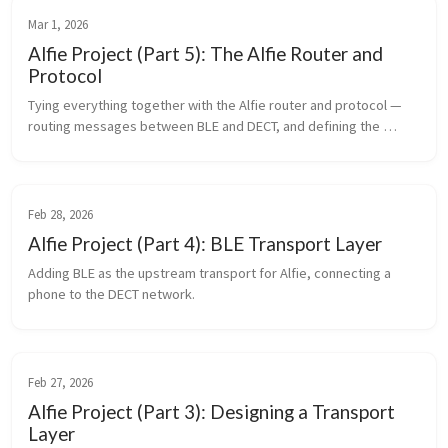
Mar 1, 2026
Alfie Project (Part 5): The Alfie Router and
Protocol
Tying everything together with the Alfie router and protocol — 
routing messages between BLE and DECT, and defining the 
messaging format.
Feb 28, 2026
Alfie Project (Part 4): BLE Transport Layer
Adding BLE as the upstream transport for Alfie, connecting a 
phone to the DECT network.
Feb 27, 2026
Alfie Project (Part 3): Designing a Transport
Layer