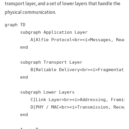
transport layer, and a set of lower layers that handle the
physical communication.
graph TD                                        
      subgraph Application Layer                
          A[Alfie Protocol<br><i>Messages, Read 
      end                                       
      subgraph Transport Layer

          B[Reliable Delivery<br><i>Fragmentatio
      end

      subgraph Lower Layers

          C[Link Layer<br><i>Addressing, Framing
          D[PHY / MAC<br><i>Transmission, Recept
      end
