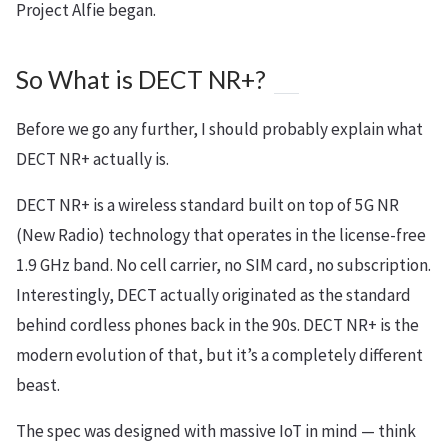
Project Alfie began.
So What is DECT NR+?
Before we go any further, I should probably explain what
DECT NR+ actually is.
DECT NR+ is a wireless standard built on top of 5G NR
(New Radio) technology that operates in the license-free
1.9 GHz band. No cell carrier, no SIM card, no subscription.
Interestingly, DECT actually originated as the standard
behind cordless phones back in the 90s. DECT NR+ is the
modern evolution of that, but it’s a completely different
beast.
The spec was designed with massive IoT in mind — think