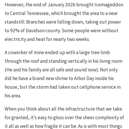
However, the end of January 2026 brought Icemageddon
to Central Tennessee, which brought the area to a near
standstill. Branches were falling down, taking out power
to 92% of Davidson county. Some people were without
electricity and heat for nearly two weeks.
A coworker of mine ended up with a large tree limb
through the roof and standing vertically in his living room
(He and his family are all safe and sound now). Not only
did he have a brand new shrine to Arbor Day inside his
house, but the storm had taken out cellphone service in
his area.
When you think about all the infrastructure that we take
for granted, it’s easy to gloss over the sheer complexity of
it all as well as how fragile it can be. As is with most things