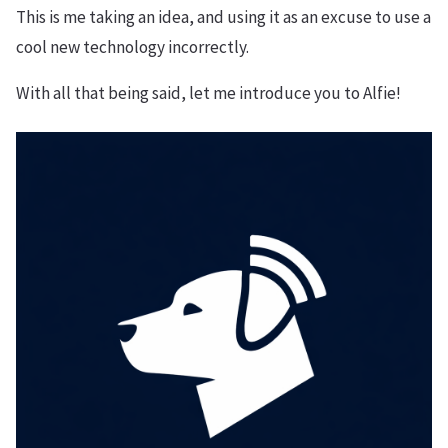
This is me taking an idea, and using it as an excuse to use a
cool new technology incorrectly.
With all that being said, let me introduce you to Alfie!