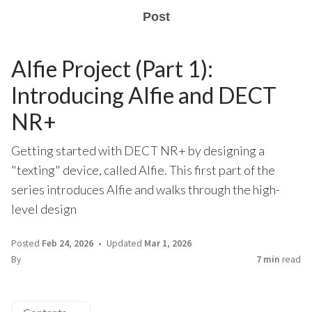
Post
Alfie Project (Part 1):
Introducing Alfie and DECT
NR+
Getting started with DECT NR+ by designing a
"texting" device, called Alfie. This first part of the
series introduces Alfie and walks through the high-
level design
Posted
Feb 24, 2026
Updated
Mar 1, 2026
By
7 min
read