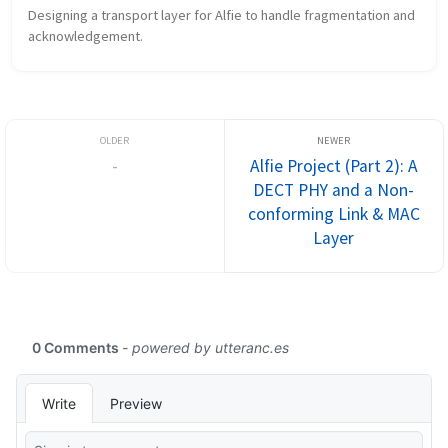
Designing a transport layer for Alfie to handle fragmentation and 
acknowledgement.
-
Alfie Project (Part 2): A
DECT PHY and a Non-
conforming Link & MAC
Layer