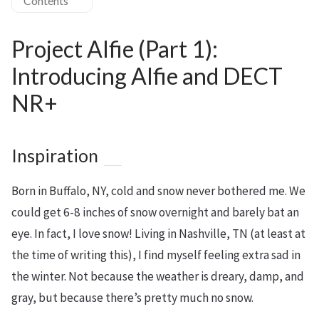
Contents
Project Alfie (Part 1):
Introducing Alfie and DECT
NR+
Inspiration
Born in Buffalo, NY, cold and snow never bothered me. We
could get 6-8 inches of snow overnight and barely bat an
eye. In fact, I love snow! Living in Nashville, TN (at least at
the time of writing this), I find myself feeling extra sad in
the winter. Not because the weather is dreary, damp, and
gray, but because there’s pretty much no snow.