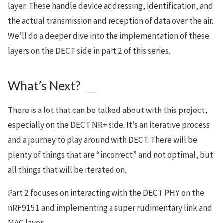
layer. These handle device addressing, identification, and
the actual transmission and reception of data over the air.
We’ll do a deeper dive into the implementation of these
layers on the DECT side in part 2 of this series.
What’s Next?
There is a lot that can be talked about with this project,
especially on the DECT NR+ side. It’s an iterative process
and a journey to play around with DECT. There will be
plenty of things that are “incorrect” and not optimal, but
all things that will be iterated on.
Part 2 focuses on interacting with the DECT PHY on the
nRF9151 and implementing a super rudimentary link and
MAC layer.