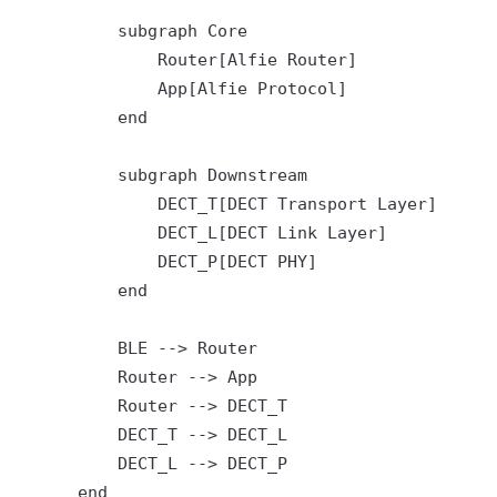
          subgraph Core

              Router[Alfie Router]

              App[Alfie Protocol]

          end

          subgraph Downstream

              DECT_T[DECT Transport Layer]

              DECT_L[DECT Link Layer]

              DECT_P[DECT PHY]

          end

          BLE --> Router

          Router --> App

          Router --> DECT_T

          DECT_T --> DECT_L

          DECT_L --> DECT_P

      end
