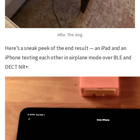
Alfie. The dog.
Here’s a sneak peek of the end result — an iPad and an
iPhone texting each other in airplane mode over BLE and
DECT NR+: