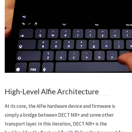
High-Level Alfie Architecture
At its core, the Alfie hardware device and firmware is
simply a bridge between DECT NR+ and some other
transport layer. In this iteration, DECT NR+ is the