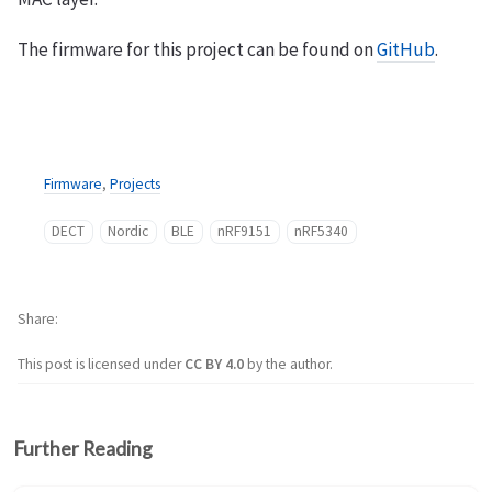
The firmware for this project can be found on
GitHub
.
Firmware
,
Projects
DECT
Nordic
BLE
nRF9151
nRF5340
Share
This post is licensed under
CC BY 4.0
by the author.
Further Reading