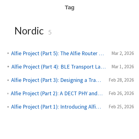
Tag
Nordic
5
Alfie Project (Part 5): The Alfie Router and Protocol
Mar 2, 2026
Alfie Project (Part 4): BLE Transport Layer
Mar 1, 2026
Alfie Project (Part 3): Designing a Transport Layer
Feb 28, 2026
Alfie Project (Part 2): A DECT PHY and a Non-conforming Link & MAC Layer
Feb 26, 2026
Alfie Project (Part 1): Introducing Alfie and DECT NR+
Feb 25, 2026