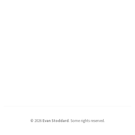
©
2026
Evan Stoddard
.
Some rights reserved.